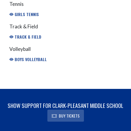
Tennis
GIRLS TENNIS
Track & Field
TRACK & FIELD
Volleyball
BOYS VOLLEYBALL
SHOW SUPPORT FOR CLARK-PLEASANT MIDDLE SCHOOL
BUY TICKETS