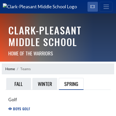
CLARK-PLEASANT
MIDDLE SCHOOL
HOME OF THE WARRIORS
Home
Teams
SPRING
FALL
WINTER
Golf
BOYS GOLF