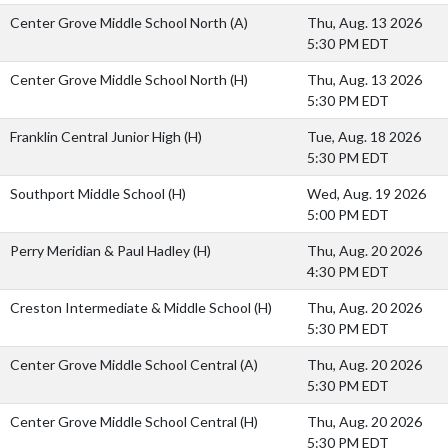
Center Grove Middle School North
(A)
Thu, Aug. 13 2026
5:30 PM EDT
Center Grove Middle School North
(H)
Thu, Aug. 13 2026
5:30 PM EDT
Franklin Central Junior High
(H)
Tue, Aug. 18 2026
5:30 PM EDT
Southport Middle School
(H)
Wed, Aug. 19 2026
5:00 PM EDT
Perry Meridian & Paul Hadley
(H)
Thu, Aug. 20 2026
4:30 PM EDT
Creston Intermediate & Middle School
(H)
Thu, Aug. 20 2026
5:30 PM EDT
Center Grove Middle School Central
(A)
Thu, Aug. 20 2026
5:30 PM EDT
Center Grove Middle School Central
(H)
Thu, Aug. 20 2026
5:30 PM EDT