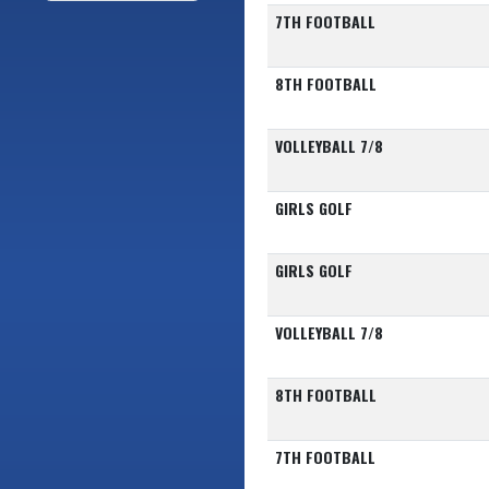
7TH FOOTBALL
8TH FOOTBALL
VOLLEYBALL 7/8
GIRLS GOLF
GIRLS GOLF
VOLLEYBALL 7/8
8TH FOOTBALL
7TH FOOTBALL