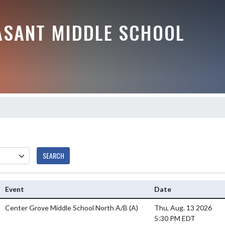
ASANT MIDDLE SCHOOL
SEARCH
Event
Date
Center Grove Middle School North A/B
(A)
Thu, Aug. 13 2026
5:30 PM EDT