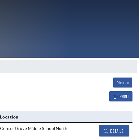
Next »
PRINT
Details and Tickets buttons
Location
Center Grove Middle School North
DETAILS