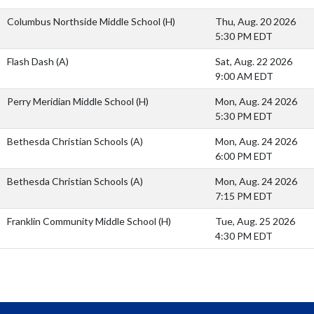
Columbus Northside Middle School
(H)
Thu, Aug. 20 2026
5:30 PM EDT
Flash Dash
(A)
Sat, Aug. 22 2026
9:00 AM EDT
Perry Meridian Middle School
(H)
Mon, Aug. 24 2026
5:30 PM EDT
Bethesda Christian Schools
(A)
Mon, Aug. 24 2026
6:00 PM EDT
Bethesda Christian Schools
(A)
Mon, Aug. 24 2026
7:15 PM EDT
Franklin Community Middle School
(H)
Tue, Aug. 25 2026
4:30 PM EDT