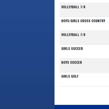
VOLLEYBALL 7/8
BOYS/GIRLS CROSS COUNTRY
VOLLEYBALL 7/8
GIRLS SOCCER
BOYS SOCCER
GIRLS GOLF