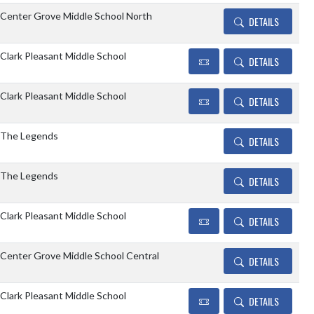
Center Grove Middle School North
DETAILS
Clark Pleasant Middle School
DETAILS
Clark Pleasant Middle School
DETAILS
The Legends
DETAILS
The Legends
DETAILS
Clark Pleasant Middle School
DETAILS
Center Grove Middle School Central
DETAILS
Clark Pleasant Middle School
DETAILS