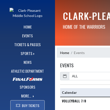
Skip Navigation Menu
CLARK-PLE
HOME OF THE WARRIORS
HOME
EVENTS
TICKETS & PASSES
Home
Events
SPORTS
NEWS
EVENTS
ATHLETIC DEPARTMENT
Calendar
SPONSORS
Calendar
MORE...
VOLLEYBALL 7/8
BUY TICKETS