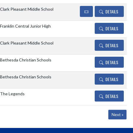
Clark Pleasant Middle School
DETAILS
Franklin Central Junior High
DETAILS
Clark Pleasant Middle School
DETAILS
Bethesda Christian Schools
DETAILS
Bethesda Christian Schools
DETAILS
The Legends
DETAILS
Next »