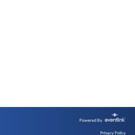
Powered By
Privacy Policy