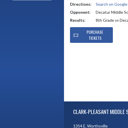
Directions:
Search on Googl
Opponent:
Decatur Middle S
Results:
8th Grade vs Dec
PURCHASE
TICKETS
Skip Footer
CLARK-PLEASANT MIDDLE 
1354 E. Worthsville