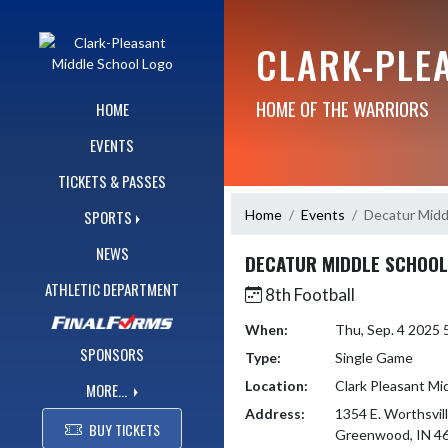
Skip Navigation Menu
CLARK-PLE
HOME OF THE WARRIORS
HOME
EVENTS
TICKETS & PASSES
Home
Events
Decatur Midd
SPORTS
NEWS
DECATUR MIDDLE SCHOOL
ATHLETIC DEPARTMENT
8th Football
When:
Thu, Sep. 4 2025
SPONSORS
Type:
Single Game
Location:
Clark Pleasant Mi
MORE...
Address:
1354 E. Worthsvil
BUY TICKETS
Greenwood, IN 4