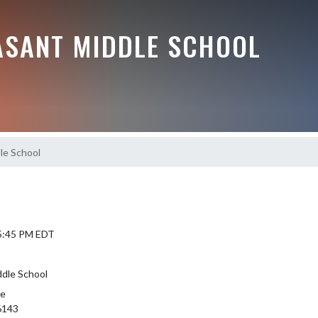
ASANT MIDDLE SCHOOL
le School
 5:45 PM EDT
ddle School
le
6143