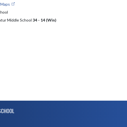
e Maps
chool
atur Middle School
34 - 14 (Win)
SCHOOL